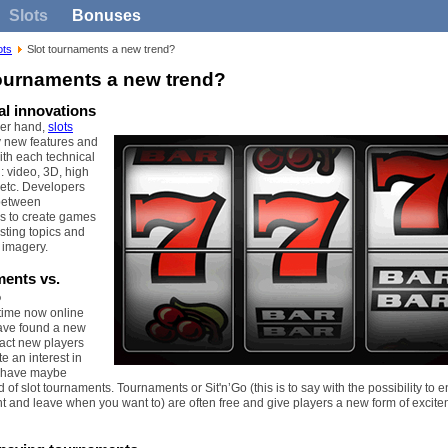
Slots
Bonuses
ots
Slot tournaments a new trend?
tournaments a new trend?
al innovations
her hand,
slots
y new features and
th each technical
: video, 3D, high
, etc. Developers
between
s to create games
esting topics and
 imagery.
ents vs.
o
time now online
ave found a new
ract new players
te an interest in
t have maybe
d of slot tournaments. Tournaments or Sit'n’Go (this is to say with the possibility to e
 and leave when you want to) are often free and give players a new form of excite