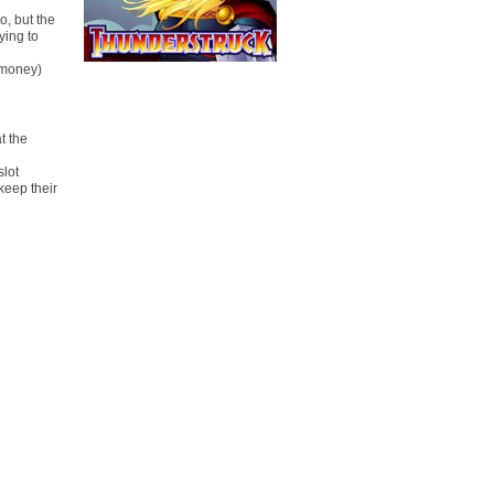
o, but the
ying to
n money)
t the
slot
keep their