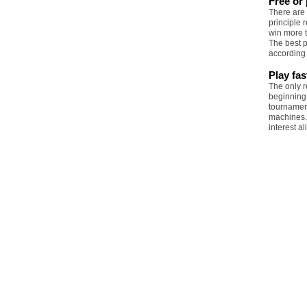
Free or
There are 
principle 
win more t
The best p
according 
Play fas
The only r
beginning 
tournament
machines. 
interest a