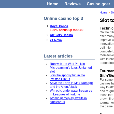
Home
Reviews
Casino gear
Home
Sl
Online casino top 3
Slot 
Royal Panda
Technic
100% bonus up to $100
On the ot
All Slots Casino
offer man
improve wi
21 Nova
innovation
definition
compete 
themselve
Latest articles
with inter
appealing
Run with the Wolf Pack in
Microgaming’s latest Untamed
Tournam
slot
Join the spooky fun in the
Sit’n’G
Twisted Circus
For some 
Save the Earth in Max Damage
casinos h
and the Alien Attack
way to att
Win epic underwater treasures
and reigni
in Leagues of Fortune
those tha
Atomic gameplay awaits in
grown tire
Nuclear 9s
tournament
the game.