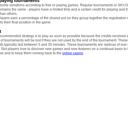
 paying tournaments
some variations according to free or paying games. Regular tournaments or Sit’n’G
remains the same - players have a limited time and a certain credit for playing and tr
han others.
layers earn a percentage of the shared pot (or they group together the registratio
to their final position in the game.
t
ecommended strategy is to play as soon as possible because the credits received a
of tournaments will be lost if they are not used by the end of the tournament. These
s typically last between 5 and 30 minutes. These tournaments are replicas of real 
Slot players love to discover new games and new features on a continual basis to 
live and to keep them coming back to the
online casino
.