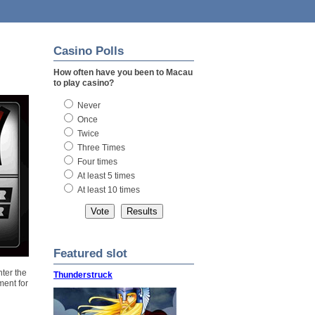
Casino Polls
How often have you been to Macau
to play casino?
Never
Once
Twice
Three Times
Four times
At least 5 times
At least 10 times
Featured slot
nter the
Thunderstruck
ment for