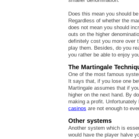
smaller denomination.
Does this mean you should be pl
Regardless of whether the mac
does not mean you should incre
outs on the higher denominatio
definitely cost you more over t
play them. Besides, do you rea
you rather be able to enjoy yo
The Martingale Techniq
One of the most famous system
It says that, if you lose one b
Martingale assumes that if you
higher on the next hand. By do
making a profit. Unfortunately
casinos
are not enough to even
Other systems
Another system which is essen
would have the player halve yo