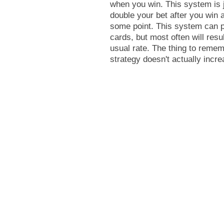
when you win. This system is j
double your bet after you win a
some point. This system can pr
cards, but most often will resu
usual rate. The thing to remembe
strategy doesn't actually incr