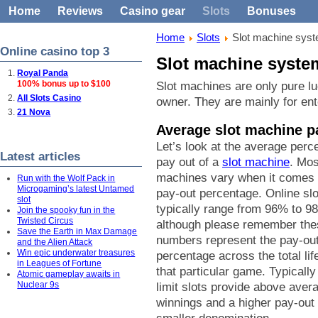
Home
Reviews
Casino gear
Slots
Bonuses
Home
Slots
Slot machine sys
Online casino top 3
Slot machine syste
Royal Panda
100% bonus up to $100
Slot machines are only pure lu
All Slots Casino
owner. They are mainly for en
21 Nova
Average slot machine p
Let’s look at the average perc
Latest articles
pay out of a
slot machine
. Mos
machines vary when it comes 
Run with the Wolf Pack in
Microgaming’s latest Untamed
pay-out percentage. Online slo
slot
typically range from 96% to 9
Join the spooky fun in the
Twisted Circus
although please remember the
Save the Earth in Max Damage
numbers represent the pay-ou
and the Alien Attack
Win epic underwater treasures
percentage across the total lif
in Leagues of Fortune
that particular game. Typically
Atomic gameplay awaits in
Nuclear 9s
limit slots provide above aver
winnings and a higher pay-out