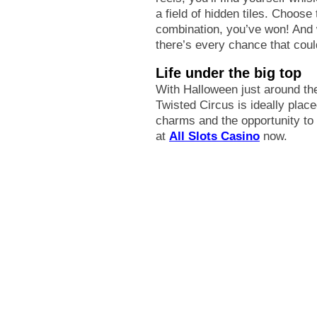
a field of hidden tiles. Choose
combination, you’ve won! And 
there’s every chance that could
Life under the big top
With Halloween just around th
Twisted Circus is ideally place
charms and the opportunity to 
at
All Slots Casino
now.