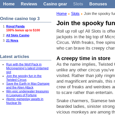
Home
Reviews
Casino gear
Slots
Bonuses
Home
Slots
Join the spooky fu
Online casino top 3
Join the spooky fun
Royal Panda
100% bonus up to $100
Roll up roll up! All Slots is of
All Slots Casino
jackpots in the big top of Mi
21 Nova
Circus. With freaks, free spin
who can brave its creepy char
Latest articles
A creepy time in store
As the name implies, Twisted 
Run with the Wolf Pack in
Microgaming’s latest Untamed
unlike any other circus you’ve
slot
visited. Rather than jolly ring
Join the spooky fun in the
Twisted Circus
and magnificent animals, this 
Save the Earth in Max Damage
crew of freaks and weirdoes a
and the Alien Attack
Win epic underwater treasures
to scare rather than entertain.
in Leagues of Fortune
Atomic gameplay awaits in
Snake charmers, Siamese twi
Nuclear 9s
bearded ladies, sinister stron
vicious monkeys are among th