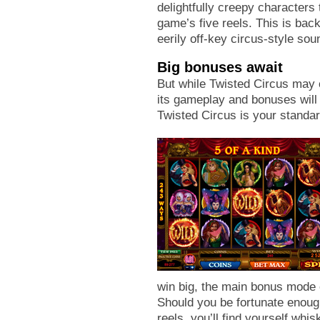
delightfully creepy characters t
game’s five reels. This is ba
eerily off-key circus-style sou
Big bonuses await
But while Twisted Circus may c
its gameplay and bonuses will 
Twisted Circus is your standard
win big, the main bonus mode 
Should you be fortunate enough
reels, you’ll find yourself wh