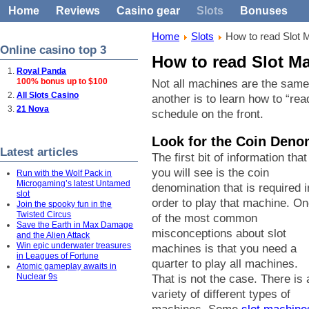
Home
Reviews
Casino gear
Slots
Bonuses
Home
Slots
How to read Slot 
Online casino top 3
How to read Slot M
Royal Panda
100% bonus up to $100
Not all machines are the sam
All Slots Casino
another is to learn how to “re
21 Nova
schedule on the front.
Look for the Coin Deno
Latest articles
The first bit of information that
you will see is the coin
Run with the Wolf Pack in
Microgaming’s latest Untamed
denomination that is required i
slot
order to play that machine. O
Join the spooky fun in the
Twisted Circus
of the most common
Save the Earth in Max Damage
misconceptions about slot
and the Alien Attack
Win epic underwater treasures
machines is that you need a
in Leagues of Fortune
quarter to play all machines.
Atomic gameplay awaits in
Nuclear 9s
That is not the case. There is 
variety of different types of