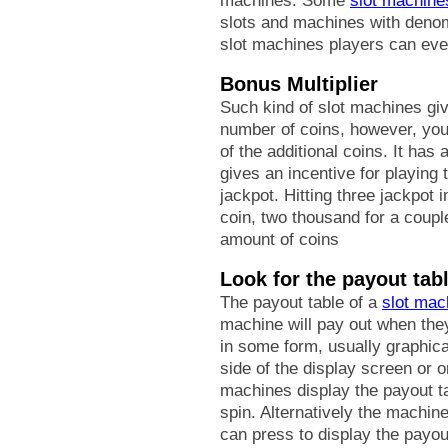
machines. Some
slot machine
slots and machines with denom
slot machines players can even
Bonus Multiplier
Such kind of slot machines giv
number of coins, however, you
of the additional coins. It has a
gives an incentive for playing 
jackpot. Hitting three jackpot
coin, two thousand for a coupl
amount of coins
Look for the payout tab
The payout table of a
slot mac
machine will pay out when they
in some form, usually graphical
side of the display screen or 
machines display the payout ta
spin. Alternatively the machine
can press to display the payou