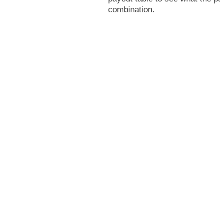
combination.