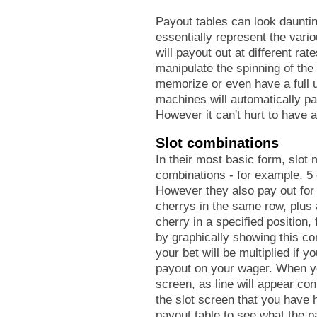
Payout tables can look dauntin
essentially represent the vari
will payout out at different ra
manipulate the spinning of the
memorize or even have a full u
machines will automatically pa
However it can't hurt to have 
Slot combinations
In their most basic form, slot 
combinations - for example, 5 c
However they also pay out for
cherrys in the same row, plus
cherry in a specified position,
by graphically showing this co
your bet will be multiplied if 
payout on your wager. When you
screen, as line will appear con
the slot screen that you have 
payout table to see what the pa