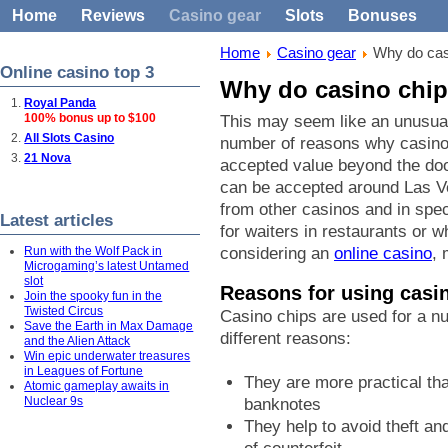
Home
Reviews
Casino gear
Slots
Bonuses
Home
Casino gear
Why do casi
Online casino top 3
Why do casino chip
Royal Panda
100% bonus up to $100
This may seem like an unusual 
All Slots Casino
number of reasons why casino
21 Nova
accepted value beyond the doo
can be accepted around Las V
from other casinos and in spe
Latest articles
for waiters in restaurants or 
Run with the Wolf Pack in
considering an
online casino
, 
Microgaming’s latest Untamed
slot
Reasons for using casi
Join the spooky fun in the
Twisted Circus
Casino chips are used for a n
Save the Earth in Max Damage
different reasons:
and the Alien Attack
Win epic underwater treasures
in Leagues of Fortune
They are more practical th
Atomic gameplay awaits in
Nuclear 9s
banknotes
They help to avoid theft an