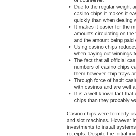
of counterfeit
Due to the regular weight a
casino chips it makes it ea
quickly than when dealing 
It makes it easier for the 
amounts circulating on the 
and the amount being paid 
Using casino chips reduce
when paying out winnings 
The fact that all official 
numbers of casino chips ca
them however chip trays ar
Through force of habit cas
with casinos and are well 
It is a well known fact tha
chips than they probably w
Casino chips were formerly us
and slot machines. However in
investments to install systems
receipts. Despite the initial i