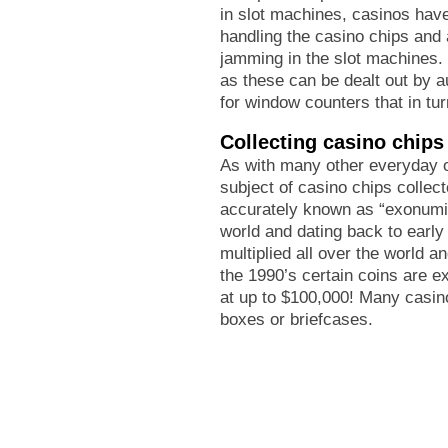
in slot machines, casinos hav
handling the casino chips and
jamming in the slot machines.
as these can be dealt out by 
for window counters that in tu
Collecting casino chips
As with many other everyday 
subject of casino chips colle
accurately known as “exonumia
world and dating back to early
multiplied all over the world a
the 1990’s certain coins are 
at up to $100,000! Many casino
boxes or briefcases.