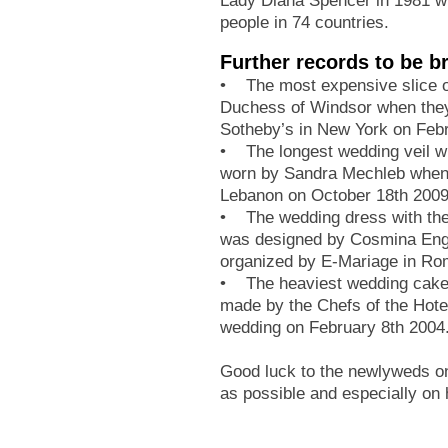
Lady Diana Spencer in 1981 wh
people in 74 countries.
Further records to be b
• The most expensive slice o
Duchess of Windsor when they
Sotheby’s in New York on Febr
• The longest wedding veil w
worn by Sandra Mechleb when 
Lebanon on October 18th 2009
• The wedding dress with the
was designed by Cosmina Engl
organized by E-Mariage in Ro
• The heaviest wedding cake 
made by the Chefs of the Ho
wedding on February 8th 2004
Good luck to the newlyweds o
as possible and especially on