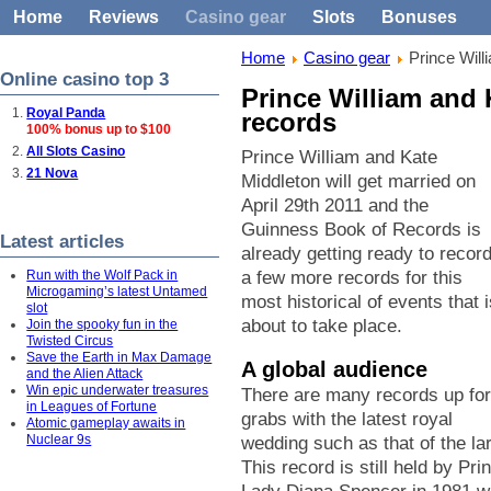
Home
Reviews
Casino gear
Slots
Bonuses
Home
Casino gear
Prince Will
Online casino top 3
Prince William and 
Royal Panda
records
100% bonus up to $100
All Slots Casino
Prince William and Kate
21 Nova
Middleton will get married on
April 29th 2011 and the
Guinness Book of Records is
Latest articles
already getting ready to recor
Run with the Wolf Pack in
a few more records for this
Microgaming’s latest Untamed
most historical of events that i
slot
about to take place.
Join the spooky fun in the
Twisted Circus
Save the Earth in Max Damage
A global audience
and the Alien Attack
Win epic underwater treasures
There are many records up for
in Leagues of Fortune
grabs with the latest royal
Atomic gameplay awaits in
Nuclear 9s
wedding such as that of the lar
This record is still held by Pr