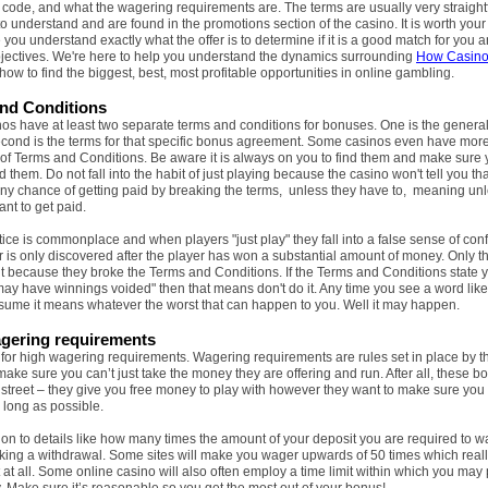
code, and what the wagering requirements are. The terms are usually very straigh
o understand and are found in the promotions section of the casino. It is worth your
you understand exactly what the offer is to determine if it is a good match for you 
bjectives. We're here to help you understand the dynamics surrounding
How Casino
ow to find the biggest, best, most profitable opportunities in online gambling.
nd Conditions
os have at least two separate terms and conditions for bonuses. One is the genera
cond is the terms for that specific bonus agreement. Some casinos even have more
of Terms and Conditions. Be aware it is always on you to find them and make sure
 them. Do not fall into the habit of just playing because the casino won't tell you th
ny chance of getting paid by breaking the terms, unless they have to, meaning un
nt to get paid.
ice is commonplace and when players "just play" they fall into a false sense of con
r is only discovered after the player has won a substantial amount of money. Only 
 because they broke the Terms and Conditions. If the Terms and Conditions state 
ay have winnings voided" then that means don't do it. Any time you see a word like 
sume it means whatever the worst that can happen to you. Well it may happen.
gering requirements
for high wagering requirements. Wagering requirements are rules set in place by t
make sure you can’t just take the money they are offering and run. After all, these 
street – they give you free money to play with however they want to make sure you
s long as possible.
ion to details like how many times the amount of your deposit you are required to 
king a withdrawal. Some sites will make you wager upwards of 50 times which real
t at all. Some online casino will also often employ a time limit within which you may 