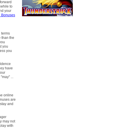
tforward
 while to
and your
 Bonuses
l terms
 than the
 you
at you
less you
fidence
they have
your
"may" ...
he online
bonuses are
 stay and
wager
ly may not
play with