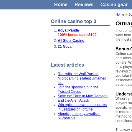
Home
Reviews
Casino gear
Home
B
Online casino top 3
Outra
Royal Panda
In order t
100% bonus up to $100
want from 
the most 
All Slots Casino
21 Nova
Bonus 
Online cas
best amoun
dollars. W
Latest articles
new player
reviews th
Run with the Wolf Pack in
you take t
Microgaming’s latest Untamed
associated
slot
better deal
Join the spooky fun in the
Twisted Circus
Underst
Save the Earth in Max Damage
When tryi
and the Alien Attack
players sh
Win epic underwater treasures
specific t
in Leagues of Fortune
is require
Atomic gameplay awaits in
method to 
Nuclear 9s
conditions
That way y