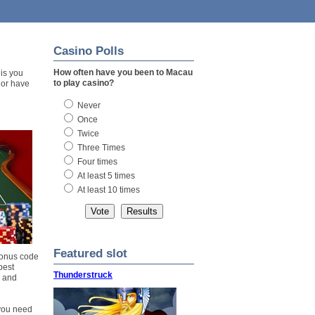
Casino Polls
How often have you been to Macau
is you
to play casino?
 or have
Never
Once
Twice
Three Times
Four times
At least 5 times
At least 10 times
Featured slot
 bonus code
best
Thunderstruck
s and
 you need