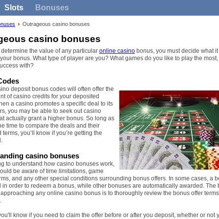
Slots
Bonuses
onuses
Outrageous casino bonuses
geous casino bonuses
o determine the value of any particular
online casino
bonus, you must decide what it 
your bonus. What type of player are you? What games do you like to play the most,
success with?
Codes
ino deposit bonus codes will often offer the
t of casino credits for your deposited
hen a casino promotes a specific deal to its
s, you may be able to seek out casino
at actually grant a higher bonus. So long as
he time to compare the deals and their
 terms, you’ll know if you’re getting the
.
anding casino bonuses
ng to understand how casino bonuses work,
ould be aware of time limitations, game
erms, and any other special conditions surrounding bonus offers. In some cases, a
d in order to redeem a bonus, while other bonuses are automatically awarded. The 
approaching any online casino bonus is to thoroughly review the bonus offer term
.
ou'll know if you need to claim the offer before or after you deposit, whether or not