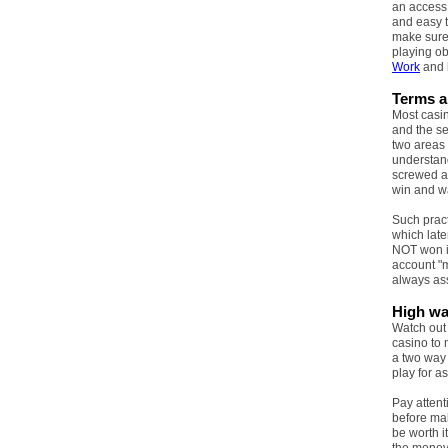
an access 
and easy t
make sure 
playing o
Work
and h
Terms a
Most casin
and the se
two areas 
understand
screwed a
win and wa
Such pract
which late
NOT won it
account "m
always as
High wa
Watch out 
casino to 
a two way 
play for a
Pay attent
before ma
be worth i